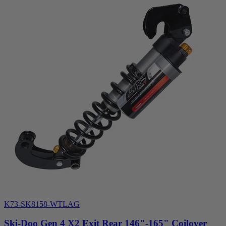
K73-SK8158-WTLAG
Ski-Doo Gen 4 X2 Exit Rear 146"-165" Coilover