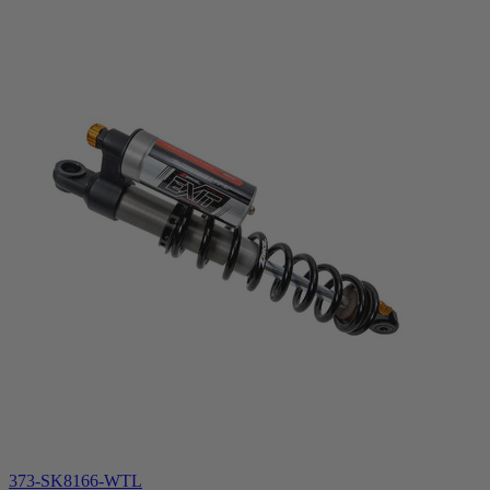
373-SK8166-WTL