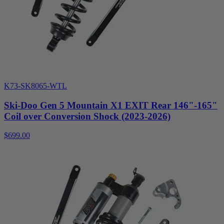
K73-SK8065-WTL
Ski-Doo Gen 5 Mountain X1 EXIT Rear 146"-165"
Coil over Conversion Shock (2023-2026)
$699.00