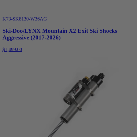
K73-SK8130-W36AG
Ski-Doo/LYNX Mountain X2 Exit Ski Shocks
Aggressive (2017-2026)
$1,499.00