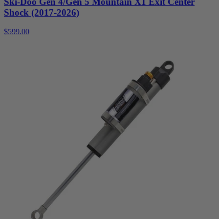
Ski-Doo Gen 4/Gen 5 Mountain X1 Exit Center
Shock (2017-2026)
$599.00