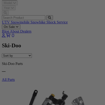
Model
Year
UTV
Snowmobile
Snowbike
Shock Service
On Sale
Blog
About
Dealers
0
Ski-Doo
Ski-Doo Parts
All Parts