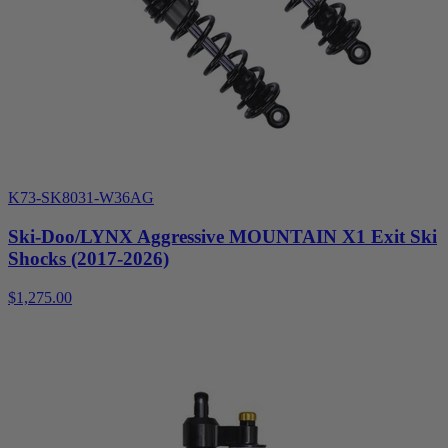
K73-SK8031-W36AG
Ski-Doo/LYNX Aggressive MOUNTAIN X1 Exit Ski
Shocks (2017-2026)
$1,275.00