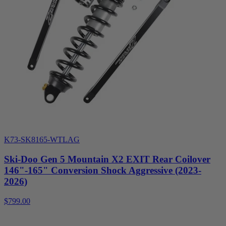
K73-SK8165-WTLAG
Ski-Doo Gen 5 Mountain X2 EXIT Rear Coilover
146"-165" Conversion Shock Aggressive (2023-
2026)
$799.00