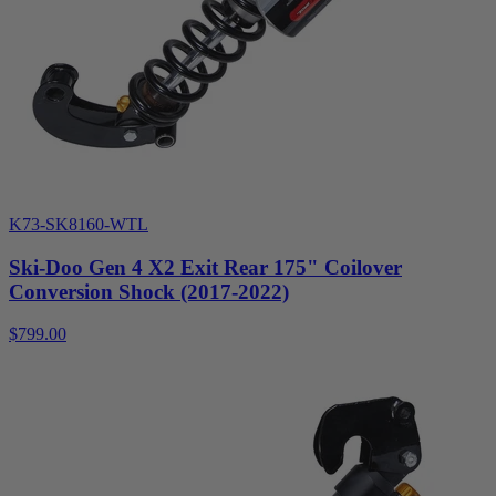
K73-SK8160-WTL
Ski-Doo Gen 4 X2 Exit Rear 175" Coilover
Conversion Shock (2017-2022)
$799.00