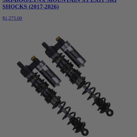
SHOCKS (2017-2026)
$1,275.00