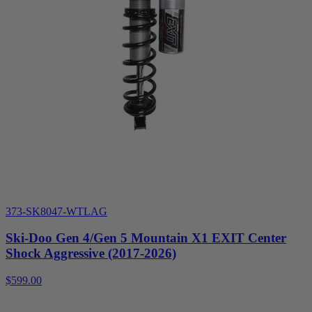
373-SK8047-WTLAG
Ski-Doo Gen 4/Gen 5 Mountain X1 EXIT Center
Shock Aggressive (2017-2026)
$599.00