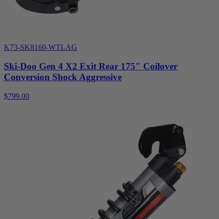
K73-SK8160-WTLAG
Ski-Doo Gen 4 X2 Exit Rear 175" Coilover
Conversion Shock Aggressive
$799.00