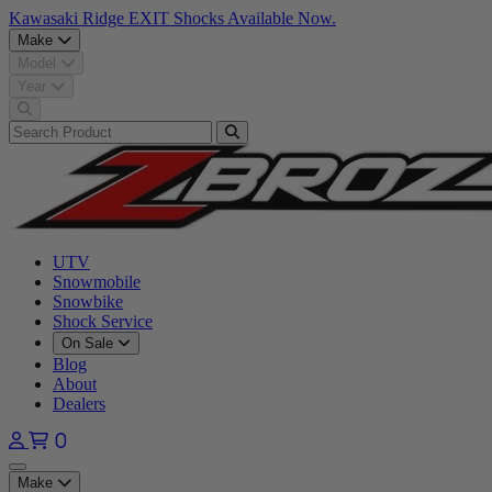
Kawasaki Ridge EXIT Shocks Available Now.
Make
Model
Year
UTV
Snowmobile
Snowbike
Shock Service
On Sale
Blog
About
Dealers
0
Open main menu
Make