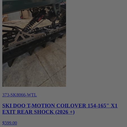
373-SK8066-WTL
SKI DOO T-MOTION COILOVER 154-165" X1
EXIT REAR SHOCK (2026 +)
$599.00