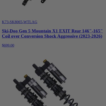
K73-SK8065-WTLAG
Ski-Doo Gen 5 Mountain X1 EXIT Rear 146"-165"
Coil over Conversion Shock Aggressive (2023-2026)
$699.00