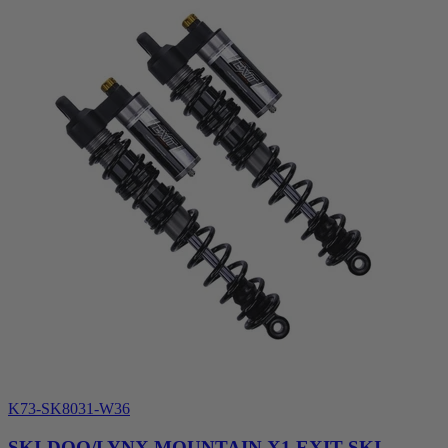
K73-SK8031-W36
SKI-DOO/LYNX MOUNTAIN X1 EXIT SKI