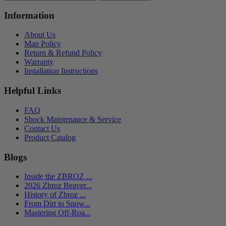
Information
About Us
Map Policy
Return & Refund Policy
Warranty
Installation Instructions
Helpful Links
FAQ
Shock Maintenance & Service
Contact Us
Product Catalog
Blogs
Inside the ZBROZ ...
2026 Zbroz Beaver...
History of Zbroz ...
From Dirt to Snow...
Mastering Off-Roa...