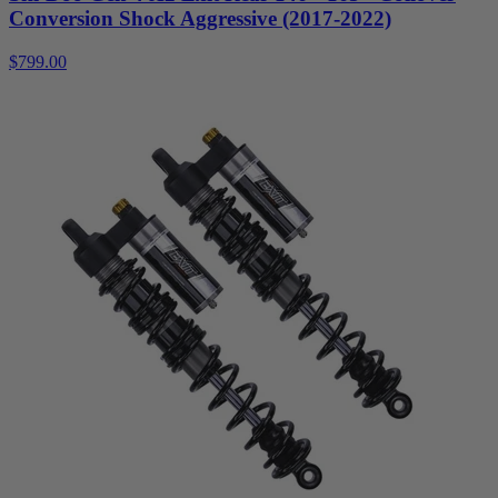
Conversion Shock Aggressive (2017-2022)
$799.00