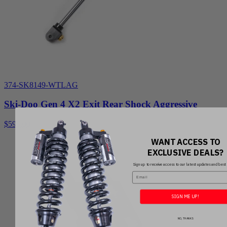
374-SK8149-WTLAG
Ski-Doo Gen 4 X2 Exit Rear Shock Aggressive
$595.00
WANT ACCESS TO
EXCLUSIVE DEALS?
Sign up to receive access to our latest updates and best 
Email
SIGN ME UP!
NO, THANKS