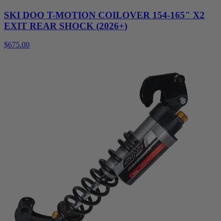
SKI DOO T-MOTION COILOVER 154-165" X2
EXIT REAR SHOCK (2026+)
$675.00