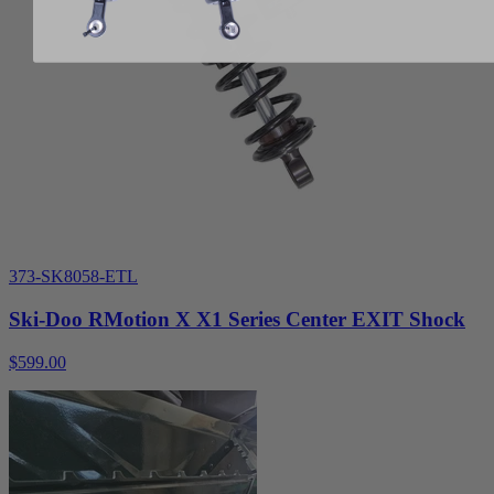
373-SK8058-ETL
Ski-Doo RMotion X X1 Series Center EXIT Shock
$599.00