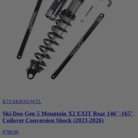
K73-SK8165-WTL
Ski-Doo Gen 5 Mountain X2 EXIT Rear 146"-165"
Coilover Conversion Shock (2023-2026)
$799.00