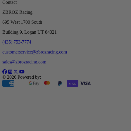
Contact
ZBROZ Racing
695 West 1700 South
Building 9, Logan UT 84321
(435) 753-7774
customerservice@zbrozracing.com
sales@zbrozracing.com
© 2026 Powered by: