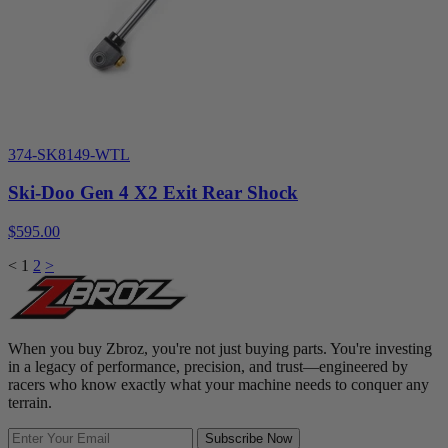
374-SK8149-WTL
Ski-Doo Gen 4 X2 Exit Rear Shock
$595.00
<
1
2
>
When you buy Zbroz, you're not just buying parts. You're investing
in a legacy of performance, precision, and trust—engineered by
racers who know exactly what your machine needs to conquer any
terrain.
Subscribe Now