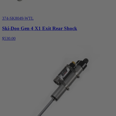
374-SK8049-WTL
Ski-Doo Gen 4 X1 Exit Rear Shock
$530.00