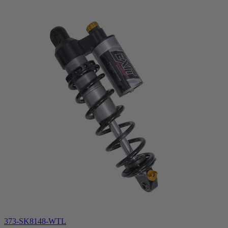
373-SK8148-WTL