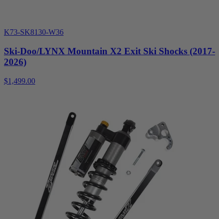
K73-SK8130-W36
Ski-Doo/LYNX Mountain X2 Exit Ski Shocks (2017-
2026)
$1,499.00