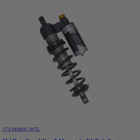
373-SK8047-WTL