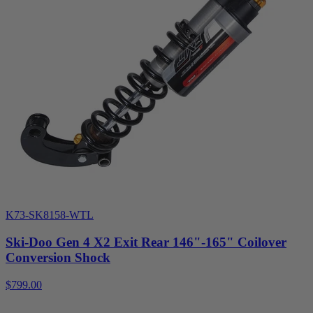
K73-SK8158-WTL
Ski-Doo Gen 4 X2 Exit Rear 146"-165" Coilover
Conversion Shock
$799.00