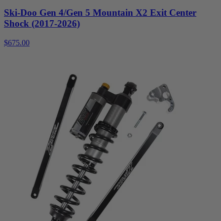
Ski-Doo Gen 4/Gen 5 Mountain X2 Exit Center
Shock (2017-2026)
$675.00