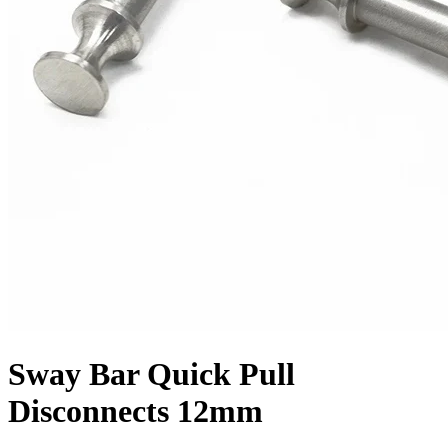
Sway Bar Quick Pull
Disconnects 12mm