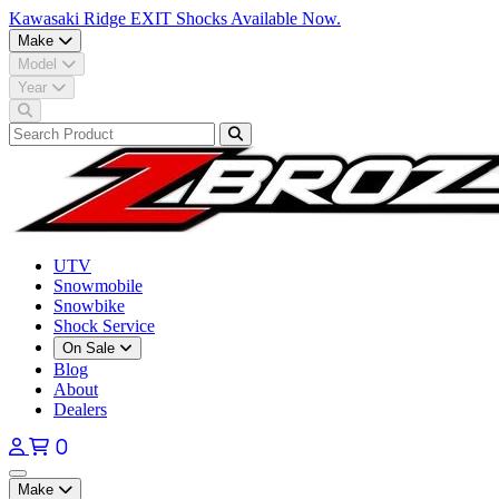
Kawasaki Ridge EXIT Shocks Available Now.
Make
Model
Year
UTV
Snowmobile
Snowbike
Shock Service
On Sale
Blog
About
Dealers
0
Open main menu
Make