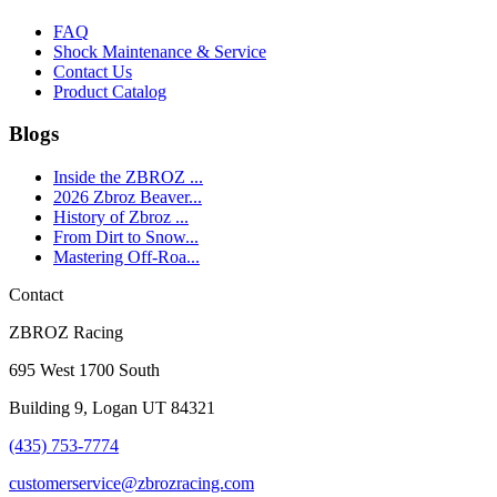
FAQ
Shock Maintenance & Service
Contact Us
Product Catalog
Blogs
Inside the ZBROZ ...
2026 Zbroz Beaver...
History of Zbroz ...
From Dirt to Snow...
Mastering Off-Roa...
Contact
ZBROZ Racing
695 West 1700 South
Building 9, Logan UT 84321
(435) 753-7774
customerservice@zbrozracing.com