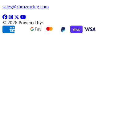
sales@zbrozracing.com
© 2026 Powered by: