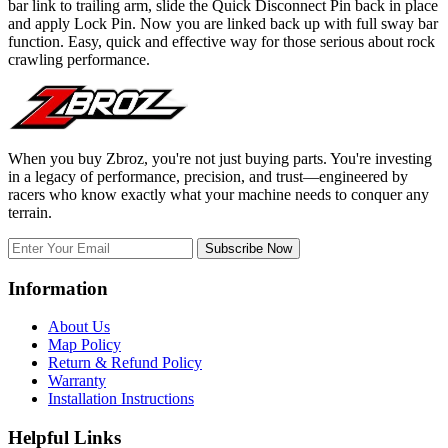
bar link to trailing arm, slide the Quick Disconnect Pin back in place
and apply Lock Pin. Now you are linked back up with full sway bar
function. Easy, quick and effective way for those serious about rock
crawling performance.
When you buy Zbroz, you're not just buying parts. You're investing
in a legacy of performance, precision, and trust—engineered by
racers who know exactly what your machine needs to conquer any
terrain.
Subscribe Now
Information
About Us
Map Policy
Return & Refund Policy
Warranty
Installation Instructions
Helpful Links