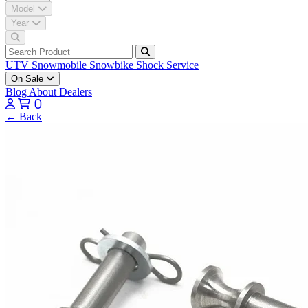
Model
Year
UTV
Snowmobile
Snowbike
Shock Service
On Sale
Blog
About
Dealers
0
← Back