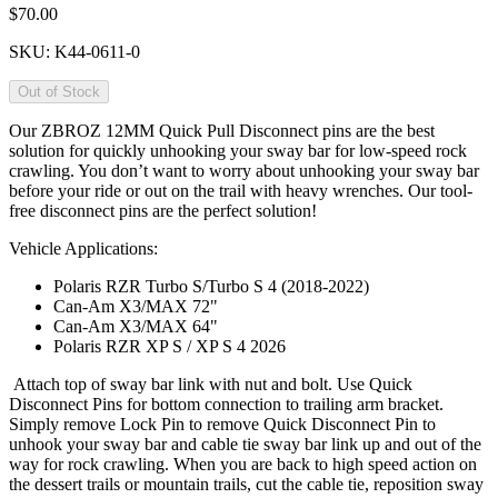
$70.00
SKU:
K44-0611-0
Out of Stock
Our ZBROZ 12MM Quick Pull Disconnect pins are the best
solution for quickly unhooking your sway bar for low-speed rock
crawling. You don’t want to worry about unhooking your sway bar
before your ride or out on the trail with heavy wrenches. Our tool-
free disconnect pins are the perfect solution!
Vehicle Applications:
Polaris RZR Turbo S/Turbo S 4 (2018-2022)
Can-Am X3/MAX 72"
Can-Am X3/MAX 64"
Polaris RZR XP S / XP S 4 2026
Attach top of sway bar link with nut and bolt. Use Quick
Disconnect Pins for bottom connection to trailing arm bracket.
Simply remove Lock Pin to remove Quick Disconnect Pin to
unhook your sway bar and cable tie sway bar link up and out of the
way for rock crawling. When you are back to high speed action on
the dessert trails or mountain trails, cut the cable tie, reposition sway