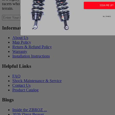
racers who know exactly what your machine needs to conquer any
SIGN ME UP!
terrain.
NO, THANKS
Subscribe Now
Information
About Us
Map Policy
Return & Refund Policy
Warranty
Installation Instructions
Helpful Links
FAQ
Shock Maintenance & Service
Contact Us
Product Catalog
Blogs
Inside the ZBROZ ...
2026 Zbroz Beaver...