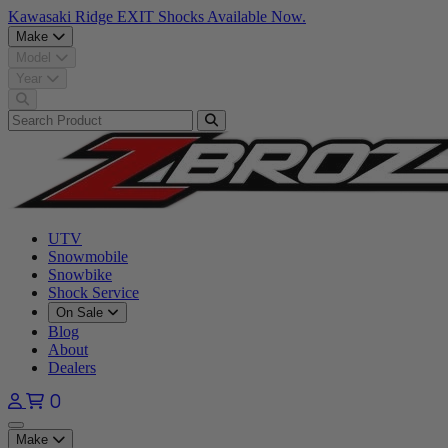
Kawasaki Ridge EXIT Shocks Available Now.
Make
Model
Year
UTV
Snowmobile
Snowbike
Shock Service
On Sale
Blog
About
Dealers
0
Open main menu
Make