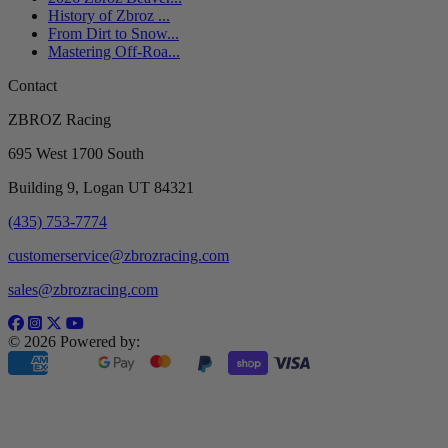
History of Zbroz ...
From Dirt to Snow...
Mastering Off-Roa...
Contact
ZBROZ Racing
695 West 1700 South
Building 9, Logan UT 84321
(435) 753-7774
customerservice@zbrozracing.com
sales@zbrozracing.com
© 2026 Powered by: