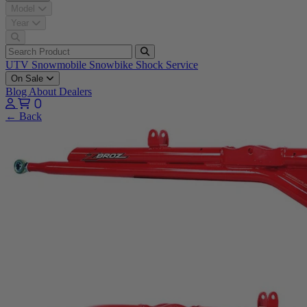
Model
Year
UTV
Snowmobile
Snowbike
Shock Service
On Sale
Blog
About
Dealers
0
← Back