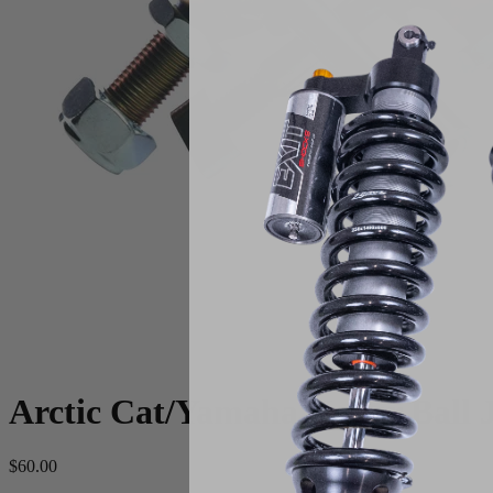
Arctic Cat/Yamaha Upper Ball J
$60.00