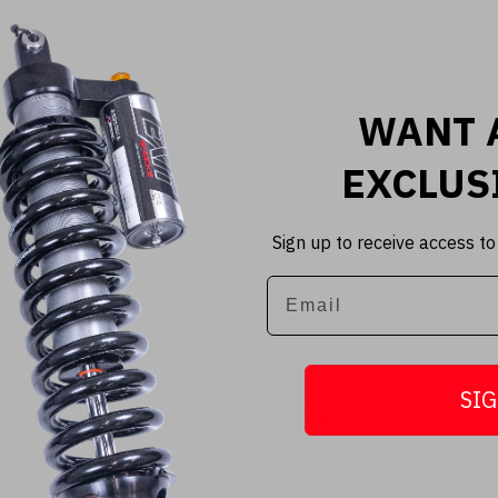
WANT 
EXCLUS
Sign up to receive access to
Email
SIG
oint Pair (2016-2025)