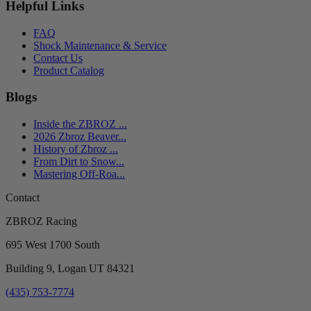
Helpful Links
FAQ
Shock Maintenance & Service
Contact Us
Product Catalog
Blogs
Inside the ZBROZ ...
2026 Zbroz Beaver...
History of Zbroz ...
From Dirt to Snow...
Mastering Off-Roa...
Contact
ZBROZ Racing
695 West 1700 South
Building 9, Logan UT 84321
(435) 753-7774