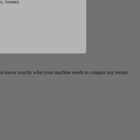
O, THANKS
who know exactly what your machine needs to conquer any terrain.